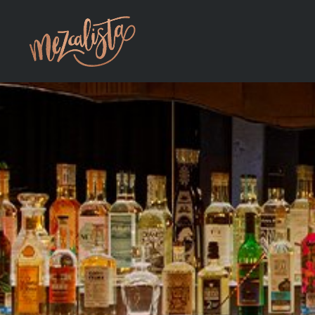
Skip to main content