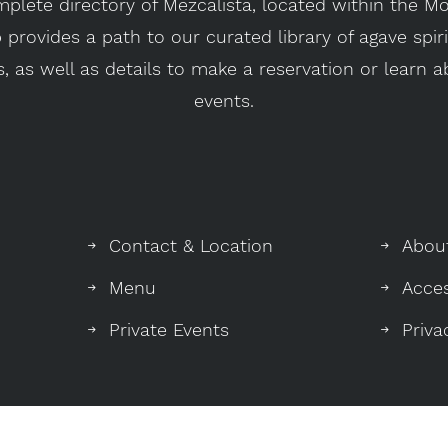
plete directory of Mezcalista, located within the 
provides a path to our curated library of agave spir
, as well as details to make a reservation or learn
events.
Contact & Location
Abou
Menu
Acces
Private Events
Priva