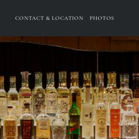
CONTACT & LOCATION
PHOTOS