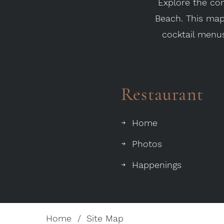
Explore the com
Beach. This map 
cocktail menus
Restaurant
Home
Photos
Happenings
Home
Site Map