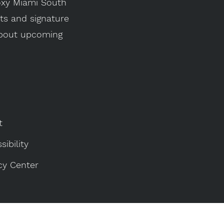
Moxy Miami South
its and signature
 about upcoming
t
sibility
cy Center