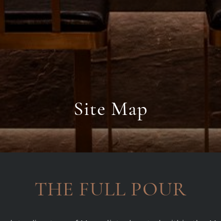
Site Map
THE FULL POUR